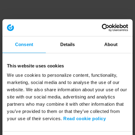
Consent
Details
About
This website uses cookies
We use cookies to personalize content, functionality,
marketing, social media and to analyse the use of our
website. We also share information about your use of our
site with our social media, advertising and analytics
partners who may combine it with other information that
you’ve provided to them or that they’ve collected from
your use of their services.
Read cookie policy
Application error: a client-side exception has occurred (see the