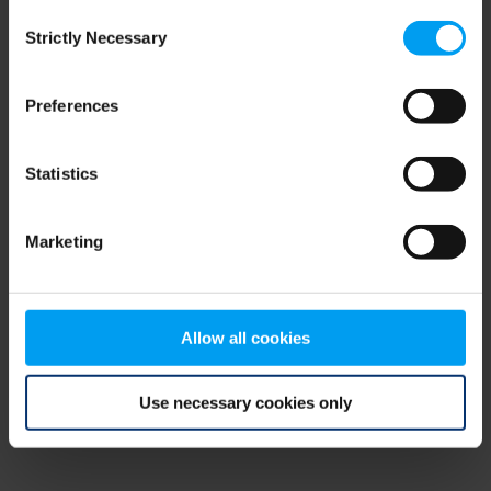
Consent
browser console for more information)
.
Strictly Necessary
Selection
Preferences
Statistics
Marketing
Allow all cookies
Use necessary cookies only