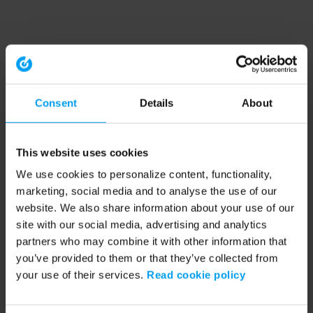
Consent
Details
About
This website uses cookies
We use cookies to personalize content, functionality,
marketing, social media and to analyse the use of our
website. We also share information about your use of our
site with our social media, advertising and analytics
partners who may combine it with other information that
you’ve provided to them or that they’ve collected from
your use of their services.
Read cookie policy
Application error: a client-side exception has occurred (see the