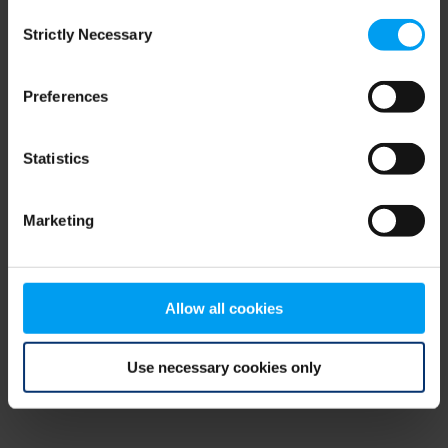
Consent
browser console for more information)
.
Strictly Necessary
Selection
Preferences
Statistics
Marketing
Allow all cookies
Use necessary cookies only