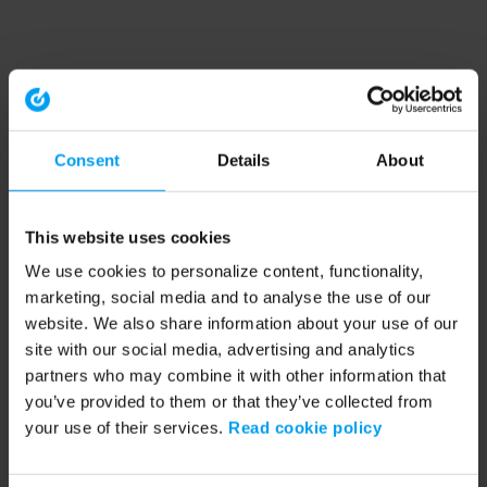
Consent
Details
About
This website uses cookies
We use cookies to personalize content, functionality,
marketing, social media and to analyse the use of our
website. We also share information about your use of our
site with our social media, advertising and analytics
partners who may combine it with other information that
you’ve provided to them or that they’ve collected from
your use of their services.
Read cookie policy
Application error: a client-side exception has occurred (see the