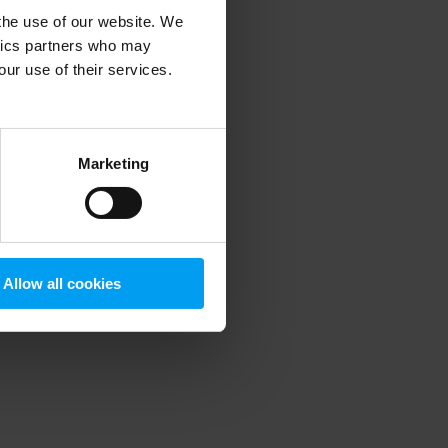
 the use of our website. We
ytics partners who may
our use of their services.
 more information)
.
Marketing
Allow all cookies