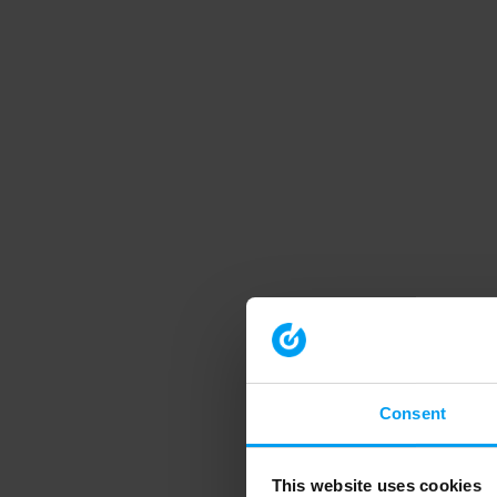
Consent
This website uses cookies