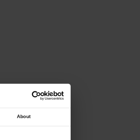
About