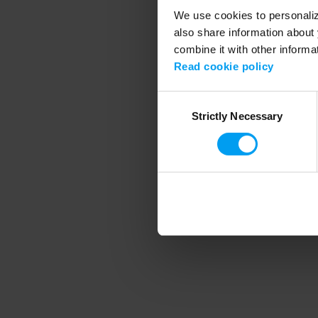
We use cookies to personalize
also share information about 
combine it with other informa
Application error
Read cookie policy
Consent
Strictly Necessary
Selection