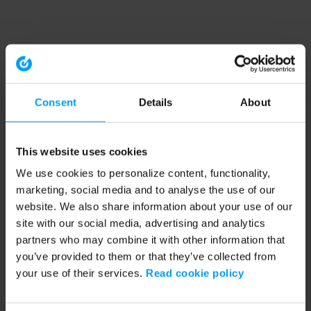
Consent
Details
About
This website uses cookies
We use cookies to personalize content, functionality,
marketing, social media and to analyse the use of our
website. We also share information about your use of our
site with our social media, advertising and analytics
partners who may combine it with other information that
you’ve provided to them or that they’ve collected from
your use of their services.
Read cookie policy
Application error: a client-side exception has occurred (see the