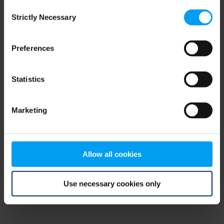
Consent
browser console for more information)
.
Strictly Necessary
Selection
Preferences
Statistics
Marketing
Allow all cookies
Use necessary cookies only