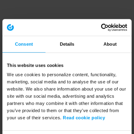
Consent
Details
About
This website uses cookies
We use cookies to personalize content, functionality,
marketing, social media and to analyse the use of our
website. We also share information about your use of our
site with our social media, advertising and analytics
partners who may combine it with other information that
you’ve provided to them or that they’ve collected from
your use of their services.
Read cookie policy
Application error: a client-side exception has occurred (see the