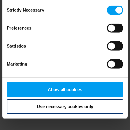
Consent
browser console for more information)
.
Strictly Necessary
Selection
Preferences
Statistics
Marketing
Allow all cookies
Use necessary cookies only