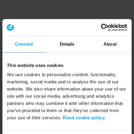
Consent
Details
About
This website uses cookies
We use cookies to personalize content, functionality,
marketing, social media and to analyse the use of our
website. We also share information about your use of our
site with our social media, advertising and analytics
partners who may combine it with other information that
you’ve provided to them or that they’ve collected from
your use of their services.
Read cookie policy
Application error: a client-side exception has occurred (see the