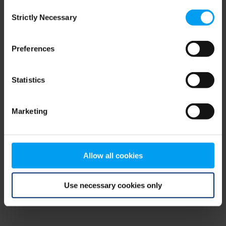
Consent
browser console for more information)
.
Strictly Necessary
Selection
Preferences
Statistics
Marketing
Allow all cookies
Use necessary cookies only