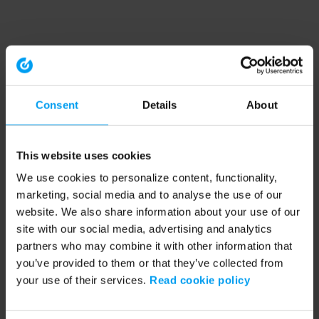
Consent
Details
About
This website uses cookies
We use cookies to personalize content, functionality,
marketing, social media and to analyse the use of our
website. We also share information about your use of our
site with our social media, advertising and analytics
partners who may combine it with other information that
you’ve provided to them or that they’ve collected from
your use of their services.
Read cookie policy
Application error: a client-side exception has occurred (see the