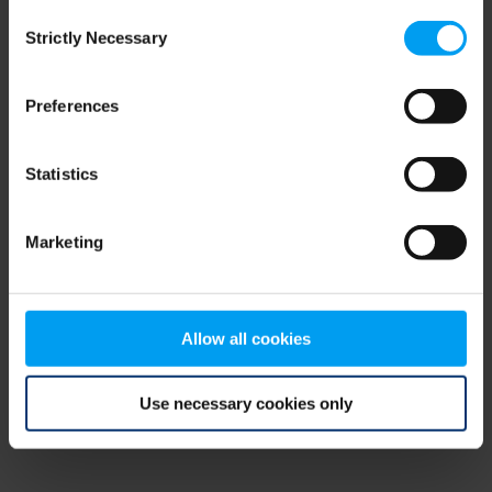
Consent
browser console for more information)
.
Strictly Necessary
Selection
Preferences
Statistics
Marketing
Allow all cookies
Use necessary cookies only