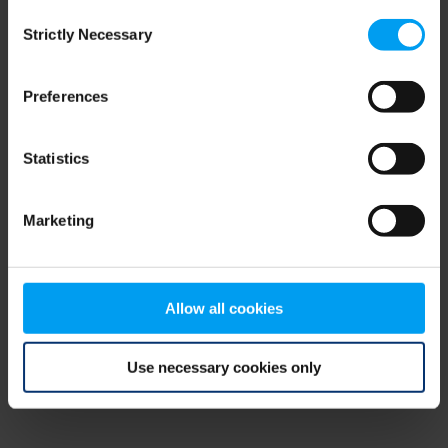
Consent
browser console for more information)
.
Strictly Necessary
Selection
Preferences
Statistics
Marketing
Allow all cookies
Use necessary cookies only