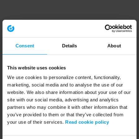
Consent
Details
About
This website uses cookies
We use cookies to personalize content, functionality,
marketing, social media and to analyse the use of our
website. We also share information about your use of our
site with our social media, advertising and analytics
partners who may combine it with other information that
you’ve provided to them or that they’ve collected from
your use of their services.
Read cookie policy
Application error: a client-side exception has occurred (see the