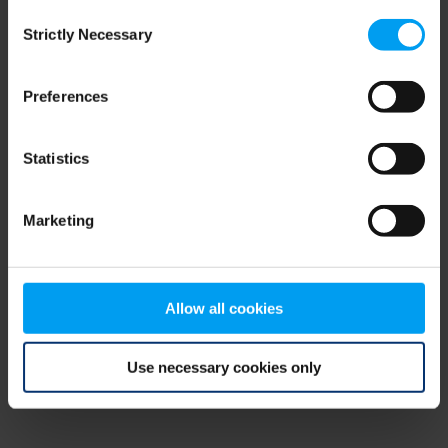
Consent
browser console for more information)
.
Strictly Necessary
Selection
Preferences
Statistics
Marketing
Allow all cookies
Use necessary cookies only