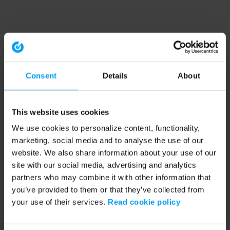
Consent
Details
About
This website uses cookies
We use cookies to personalize content, functionality,
marketing, social media and to analyse the use of our
website. We also share information about your use of our
site with our social media, advertising and analytics
partners who may combine it with other information that
you’ve provided to them or that they’ve collected from
your use of their services.
Read cookie policy
Application error: a client-side exception has occurred (see the