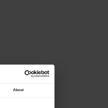
About