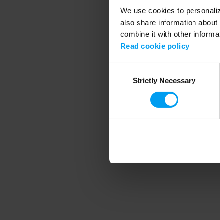
We use cookies to personalize
also share information about 
combine it with other informa
Application error
Read cookie policy
Consent
Strictly Necessary
Selection