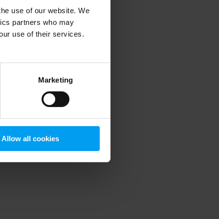
 the use of our website. We
ytics partners who may
our use of their services.
 more information)
.
Marketing
Allow all cookies