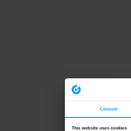
Consent
This website uses cookies