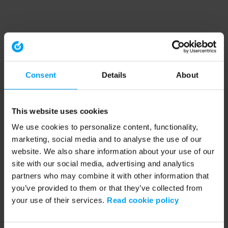
Consent
Details
About
This website uses cookies
We use cookies to personalize content, functionality,
marketing, social media and to analyse the use of our
website. We also share information about your use of our
site with our social media, advertising and analytics
partners who may combine it with other information that
you’ve provided to them or that they’ve collected from
your use of their services.
Read cookie policy
Application error: a client-side exception has occurred (see the