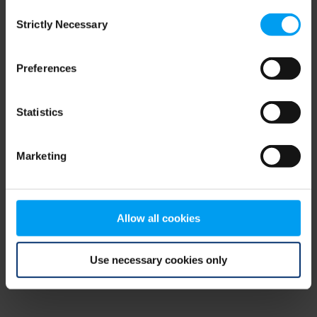
Consent
browser console for more information)
.
Strictly Necessary
Selection
Preferences
Statistics
Marketing
Allow all cookies
Use necessary cookies only