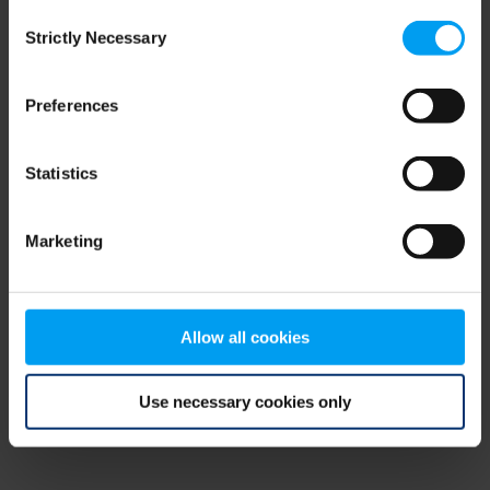
Consent
browser console for more information)
.
Strictly Necessary
Selection
Preferences
Statistics
Marketing
Allow all cookies
Use necessary cookies only