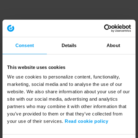
Consent
Details
About
This website uses cookies
We use cookies to personalize content, functionality,
marketing, social media and to analyse the use of our
website. We also share information about your use of our
site with our social media, advertising and analytics
partners who may combine it with other information that
you’ve provided to them or that they’ve collected from
your use of their services.
Read cookie policy
Application error: a client-side exception has occurred (see the