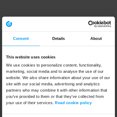
Consent
Details
About
This website uses cookies
We use cookies to personalize content, functionality,
marketing, social media and to analyse the use of our
website. We also share information about your use of our
site with our social media, advertising and analytics
partners who may combine it with other information that
you’ve provided to them or that they’ve collected from
your use of their services.
Read cookie policy
Application error: a client-side exception has occurred (see the