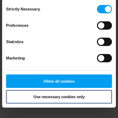
Consent
browser console for more information)
.
Strictly Necessary
Selection
Preferences
Statistics
Marketing
Allow all cookies
Use necessary cookies only