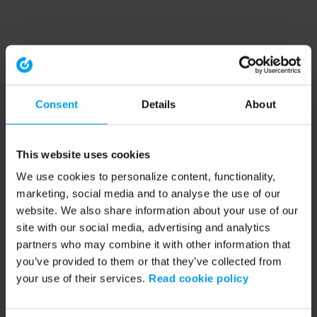
Consent
Details
About
This website uses cookies
We use cookies to personalize content, functionality,
marketing, social media and to analyse the use of our
website. We also share information about your use of our
site with our social media, advertising and analytics
partners who may combine it with other information that
you’ve provided to them or that they’ve collected from
your use of their services.
Read cookie policy
Application error: a client-side exception has occurred (see the