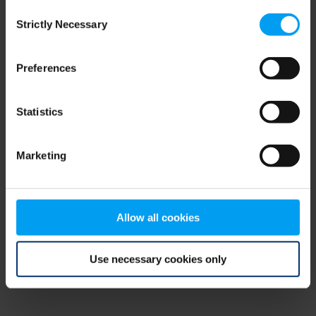
Consent
browser console for more information)
.
Strictly Necessary
Selection
Preferences
Statistics
Marketing
Allow all cookies
Use necessary cookies only