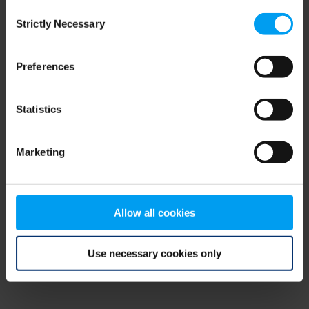
Consent
browser console for more information)
.
Strictly Necessary
Selection
Preferences
Statistics
Marketing
Allow all cookies
Use necessary cookies only