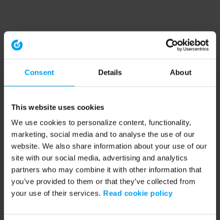
Consent
Details
About
This website uses cookies
We use cookies to personalize content, functionality,
marketing, social media and to analyse the use of our
website. We also share information about your use of our
site with our social media, advertising and analytics
partners who may combine it with other information that
you’ve provided to them or that they’ve collected from
your use of their services.
Read cookie policy
Application error: a client-side exception has occurred (see the