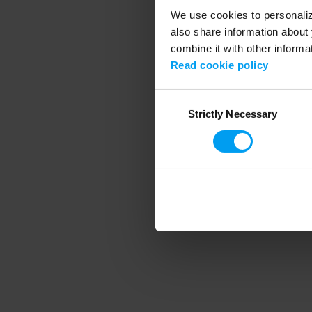
We use cookies to personalize
also share information about 
combine it with other informa
Application error
Read cookie policy
Consent
Strictly Necessary
Selection