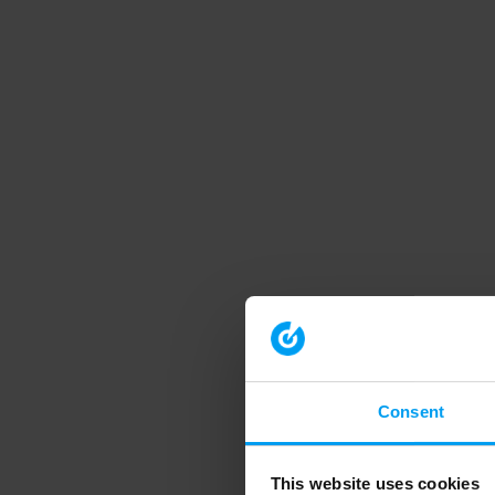
Consent
This website uses cookies