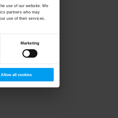
 the use of our website. We
ytics partners who may
our use of their services.
 more information)
.
Marketing
Allow all cookies