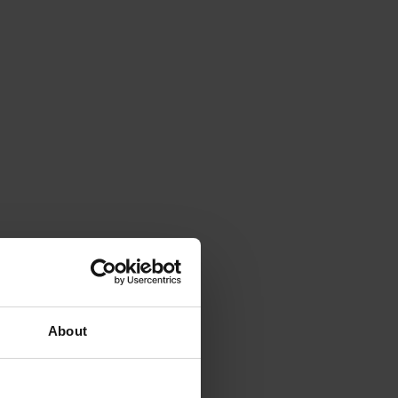
About