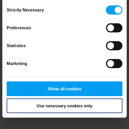
Consent
browser console for more information)
.
Strictly Necessary
Selection
Preferences
Statistics
Marketing
Allow all cookies
Use necessary cookies only