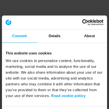
Consent
Details
About
This website uses cookies
We use cookies to personalize content, functionality,
marketing, social media and to analyse the use of our
website. We also share information about your use of our
site with our social media, advertising and analytics
partners who may combine it with other information that
you’ve provided to them or that they’ve collected from
your use of their services.
Read cookie policy
Application error: a client-side exception has occurred (see the