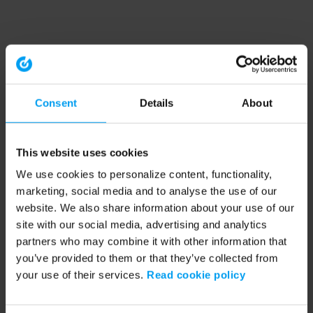
Consent
Details
About
This website uses cookies
We use cookies to personalize content, functionality,
marketing, social media and to analyse the use of our
website. We also share information about your use of our
site with our social media, advertising and analytics
partners who may combine it with other information that
you’ve provided to them or that they’ve collected from
your use of their services.
Read cookie policy
Application error: a client-side exception has occurred (see the