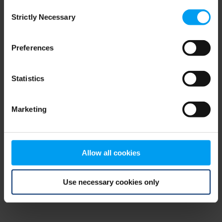
Consent
browser console for more information)
.
Strictly Necessary
Selection
Preferences
Statistics
Marketing
Allow all cookies
Use necessary cookies only