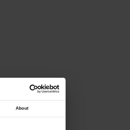
About