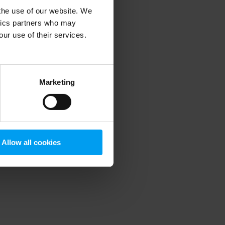
 the use of our website. We
ytics partners who may
our use of their services.
 more information)
.
Marketing
Allow all cookies