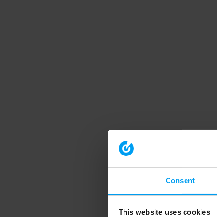
Consent
This website uses cookies