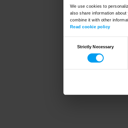
We use cookies to personalize
also share information about 
combine it with other informa
Application error
Read cookie policy
Consent
Strictly Necessary
Selection