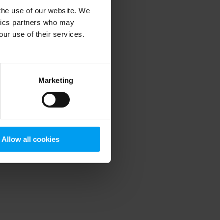
 the use of our website. We
ytics partners who may
our use of their services.
 more information)
.
Marketing
Allow all cookies