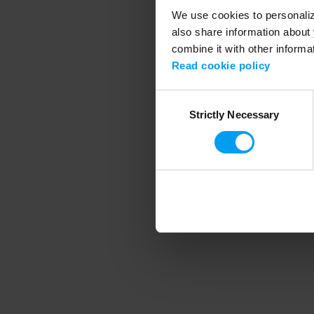
We use cookies to personalize
also share information about 
combine it with other informa
Application error
Read cookie policy
Consent
Strictly Necessary
Selection