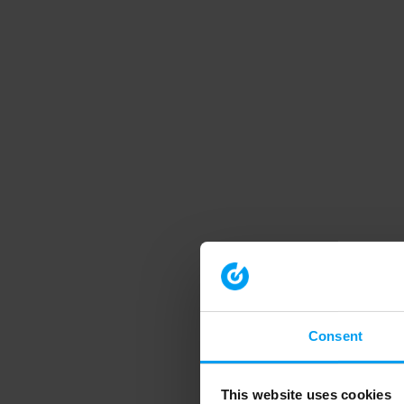
Consent
This website uses cookies