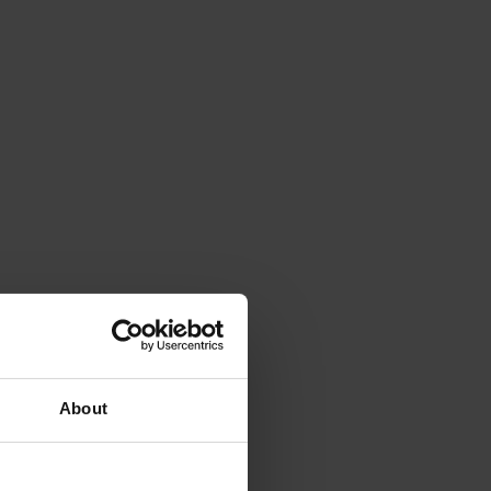
About