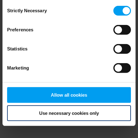
Consent
browser console for more information)
.
Strictly Necessary
Selection
Preferences
Statistics
Marketing
Allow all cookies
Use necessary cookies only