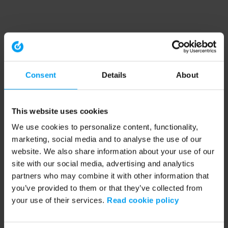
Consent
Details
About
This website uses cookies
We use cookies to personalize content, functionality,
marketing, social media and to analyse the use of our
website. We also share information about your use of our
site with our social media, advertising and analytics
partners who may combine it with other information that
you’ve provided to them or that they’ve collected from
your use of their services.
Read cookie policy
Application error: a client-side exception has occurred (see the