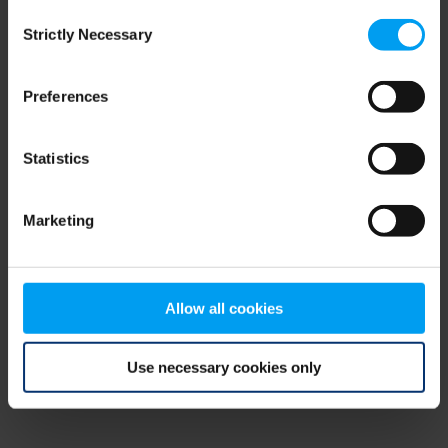
Consent
browser console for more information)
.
Strictly Necessary
Selection
Preferences
Statistics
Marketing
Allow all cookies
Use necessary cookies only