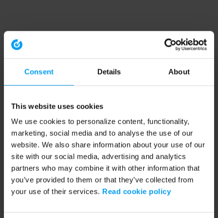
Consent
Details
About
This website uses cookies
We use cookies to personalize content, functionality,
marketing, social media and to analyse the use of our
website. We also share information about your use of our
site with our social media, advertising and analytics
partners who may combine it with other information that
you’ve provided to them or that they’ve collected from
your use of their services.
Read cookie policy
Application error: a client-side exception has occurred (see the