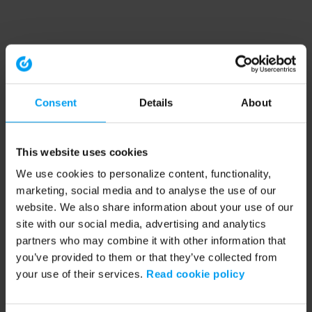
Consent
Details
About
This website uses cookies
We use cookies to personalize content, functionality,
marketing, social media and to analyse the use of our
website. We also share information about your use of our
site with our social media, advertising and analytics
partners who may combine it with other information that
you’ve provided to them or that they’ve collected from
your use of their services.
Read cookie policy
Application error: a client-side exception has occurred (see the