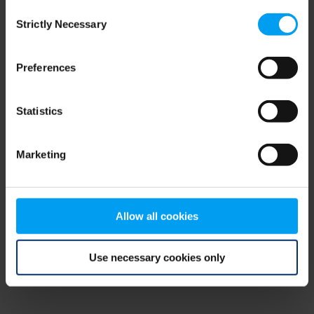
Consent
browser console for more information)
.
Strictly Necessary
Selection
Preferences
Statistics
Marketing
Allow all cookies
Use necessary cookies only