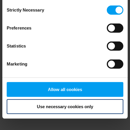
Consent
browser console for more information)
.
Strictly Necessary
Selection
Preferences
Statistics
Marketing
Allow all cookies
Use necessary cookies only