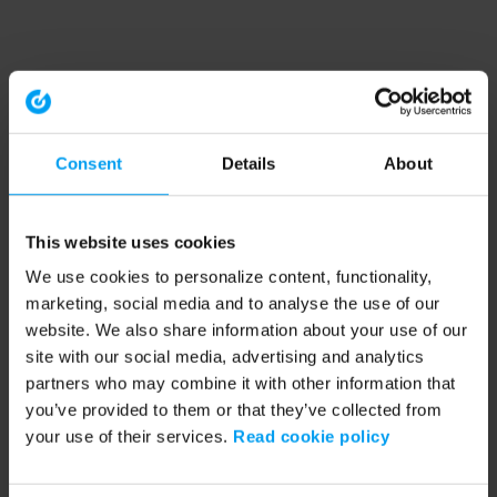
Consent
Details
About
This website uses cookies
We use cookies to personalize content, functionality,
marketing, social media and to analyse the use of our
website. We also share information about your use of our
site with our social media, advertising and analytics
partners who may combine it with other information that
you’ve provided to them or that they’ve collected from
your use of their services.
Read cookie policy
Application error: a client-side exception has occurred (see the