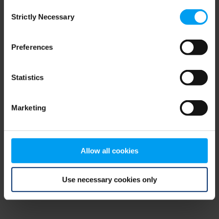
Consent
browser console for more information)
.
Strictly Necessary
Selection
Preferences
Statistics
Marketing
Allow all cookies
Use necessary cookies only