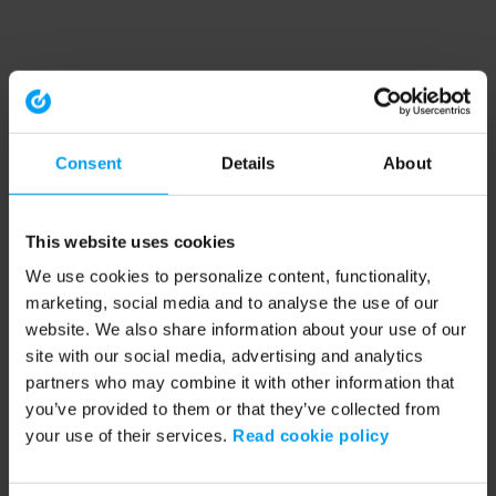
Consent
Details
About
This website uses cookies
We use cookies to personalize content, functionality,
marketing, social media and to analyse the use of our
website. We also share information about your use of our
site with our social media, advertising and analytics
partners who may combine it with other information that
you’ve provided to them or that they’ve collected from
your use of their services.
Read cookie policy
Application error: a client-side exception has occurred (see the