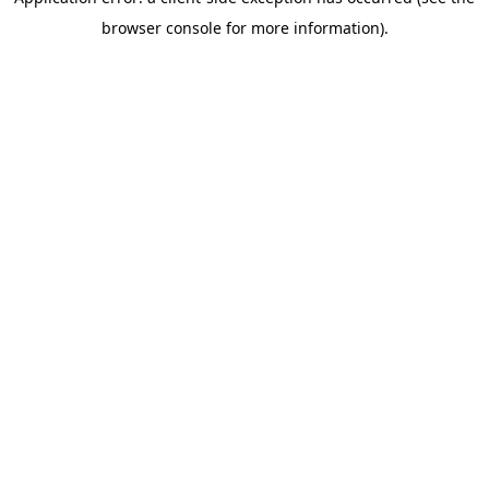
browser console for more information)
.