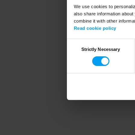
We use cookies to personalize
also share information about 
combine it with other informa
Application error
Read cookie policy
Consent
Strictly Necessary
Selection