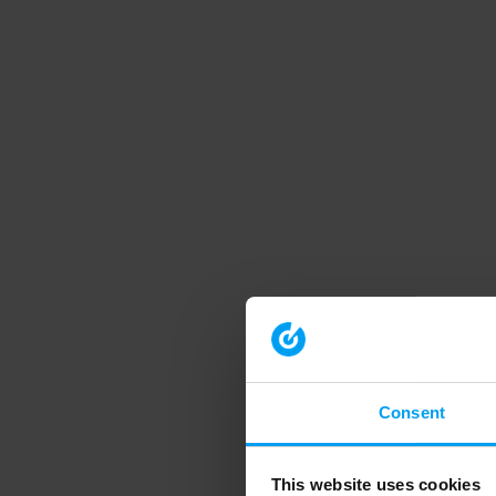
Consent
This website uses cookies