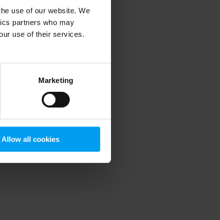
 the use of our website. We
ytics partners who may
our use of their services.
 more information)
.
Marketing
Allow all cookies