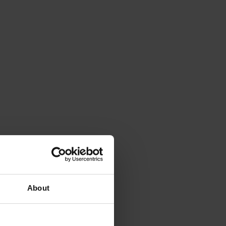
About