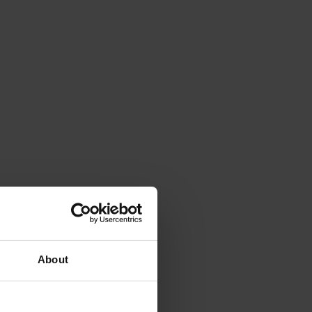
About