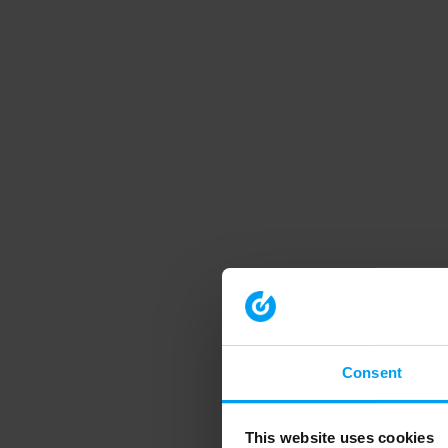
Consent
This website uses cookies