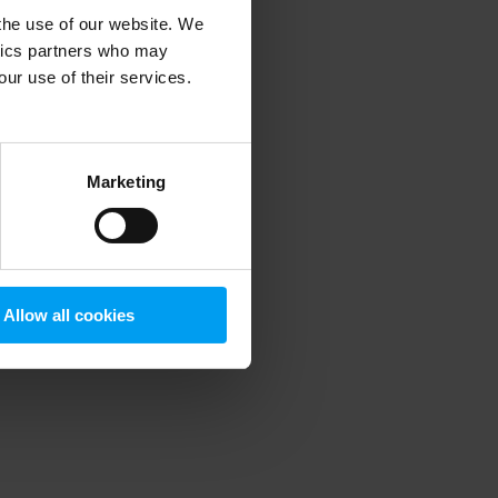
 the use of our website. We
ytics partners who may
our use of their services.
 more information)
.
Marketing
Allow all cookies