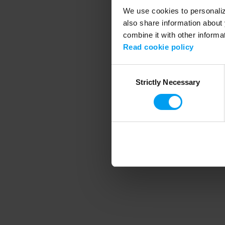
We use cookies to personalize
also share information about 
combine it with other informa
Application error
Read cookie policy
Consent
Strictly Necessary
Selection