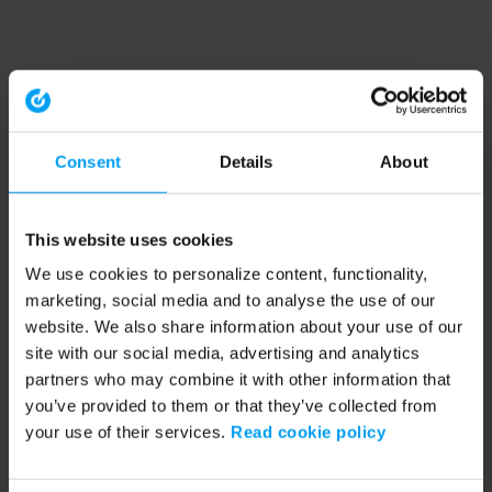
Consent
Details
About
This website uses cookies
We use cookies to personalize content, functionality,
marketing, social media and to analyse the use of our
website. We also share information about your use of our
site with our social media, advertising and analytics
partners who may combine it with other information that
you’ve provided to them or that they’ve collected from
your use of their services.
Read cookie policy
Application error: a client-side exception has occurred (see the