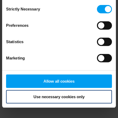
Consent
browser console for more information)
.
Strictly Necessary
Selection
Preferences
Statistics
Marketing
Allow all cookies
Use necessary cookies only