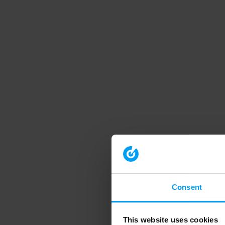
Consent
This website uses cookies