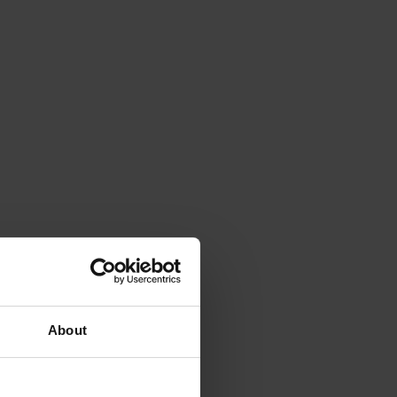
About