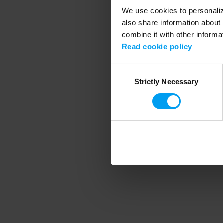
We use cookies to personalize
also share information about 
combine it with other informa
Application error
Read cookie policy
Consent
Strictly Necessary
Selection