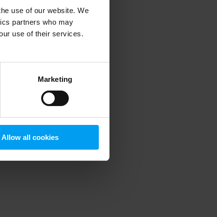
 the use of our website. We
ytics partners who may
our use of their services.
 more information)
.
Marketing
Allow all cookies