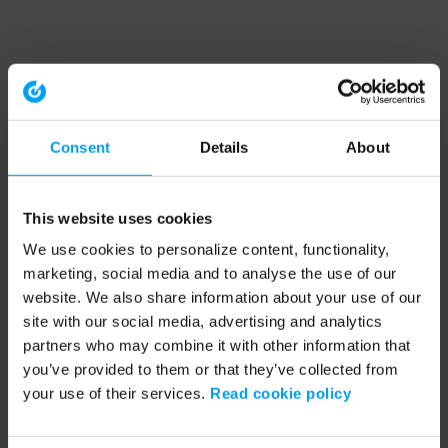
Consent
Details
About
This website uses cookies
We use cookies to personalize content, functionality,
marketing, social media and to analyse the use of our
website. We also share information about your use of our
site with our social media, advertising and analytics
partners who may combine it with other information that
you’ve provided to them or that they’ve collected from
your use of their services.
Read cookie policy
Application error: a client-side exception has occurred (see the