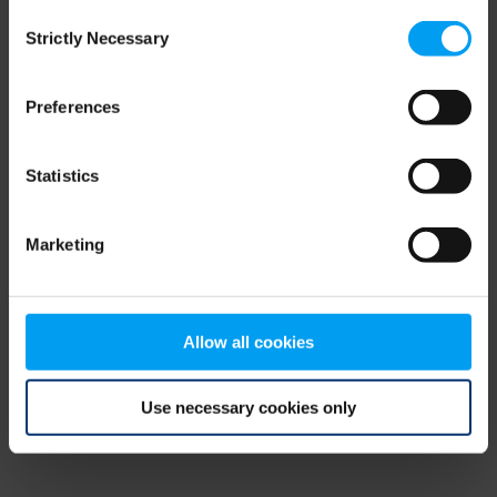
Consent
browser console for more information)
.
Strictly Necessary
Selection
Preferences
Statistics
Marketing
Allow all cookies
Use necessary cookies only