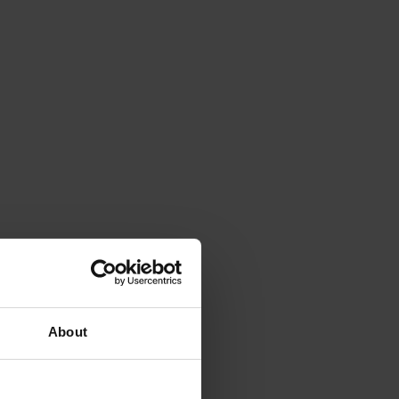
About