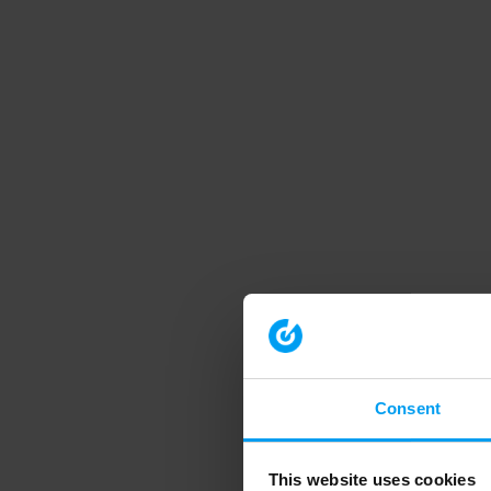
Consent
This website uses cookies