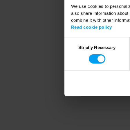
We use cookies to personalize
also share information about 
combine it with other informa
Application error
Read cookie policy
Consent
Strictly Necessary
Selection