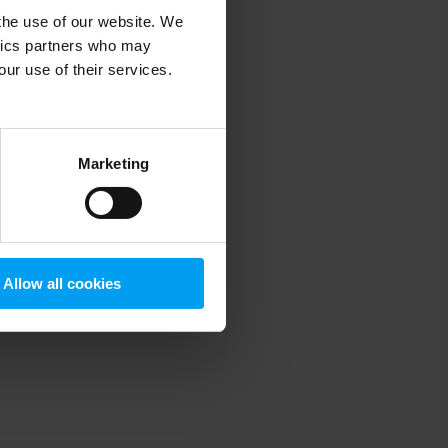
 the use of our website. We
ytics partners who may
our use of their services.
 more information)
.
Marketing
Allow all cookies