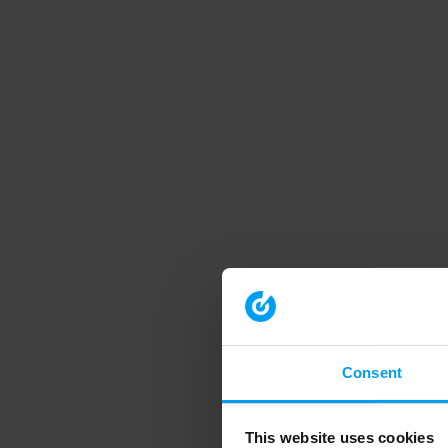
Consent
This website uses cookies