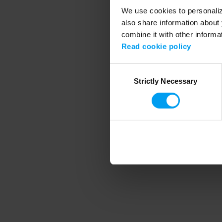
We use cookies to personalize
also share information about 
combine it with other informa
Application error
Read cookie policy
Consent
Strictly Necessary
Selection