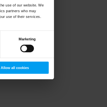
 the use of our website. We
ytics partners who may
our use of their services.
 more information)
.
Marketing
Allow all cookies