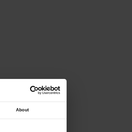
About