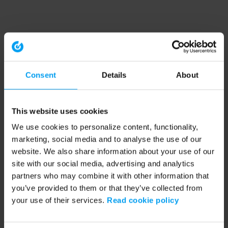
Consent
Details
About
This website uses cookies
We use cookies to personalize content, functionality,
marketing, social media and to analyse the use of our
website. We also share information about your use of our
site with our social media, advertising and analytics
partners who may combine it with other information that
you’ve provided to them or that they’ve collected from
your use of their services.
Read cookie policy
Application error: a client-side exception has occurred (see the