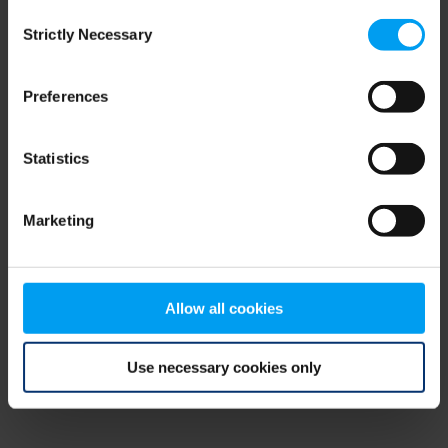
Consent
browser console for more information)
.
Strictly Necessary
Selection
Preferences
Statistics
Marketing
Allow all cookies
Use necessary cookies only