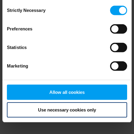
Consent
browser console for more information)
.
Strictly Necessary
Selection
Preferences
Statistics
Marketing
Allow all cookies
Use necessary cookies only