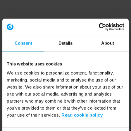
Consent
Details
About
This website uses cookies
We use cookies to personalize content, functionality,
marketing, social media and to analyse the use of our
website. We also share information about your use of our
site with our social media, advertising and analytics
partners who may combine it with other information that
you’ve provided to them or that they’ve collected from
your use of their services.
Read cookie policy
Application error: a client-side exception has occurred (see the