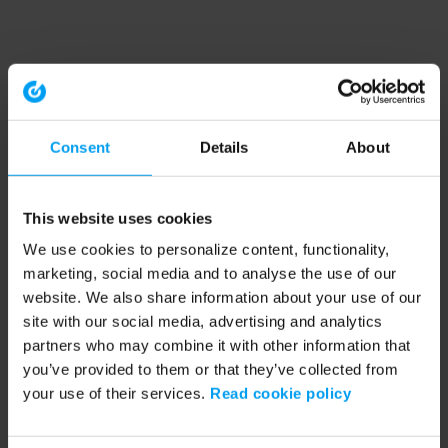
Consent
Details
About
This website uses cookies
We use cookies to personalize content, functionality,
marketing, social media and to analyse the use of our
website. We also share information about your use of our
site with our social media, advertising and analytics
partners who may combine it with other information that
you’ve provided to them or that they’ve collected from
your use of their services.
Read cookie policy
Application error: a client-side exception has occurred (see the