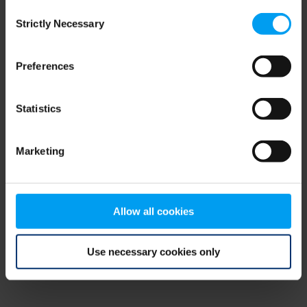
Consent
browser console for more information)
.
Strictly Necessary
Selection
Preferences
Statistics
Marketing
Allow all cookies
Use necessary cookies only