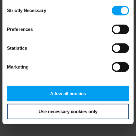
Consent
browser console for more information)
.
Strictly Necessary
Selection
Preferences
Statistics
Marketing
Allow all cookies
Use necessary cookies only