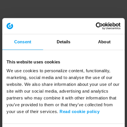
Consent
Details
About
This website uses cookies
We use cookies to personalize content, functionality,
marketing, social media and to analyse the use of our
website. We also share information about your use of our
site with our social media, advertising and analytics
partners who may combine it with other information that
you’ve provided to them or that they’ve collected from
your use of their services.
Read cookie policy
Application error: a client-side exception has occurred (see the