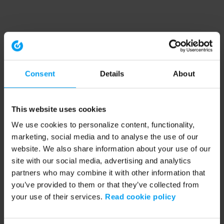
Consent
Details
About
This website uses cookies
We use cookies to personalize content, functionality,
marketing, social media and to analyse the use of our
website. We also share information about your use of our
site with our social media, advertising and analytics
partners who may combine it with other information that
you’ve provided to them or that they’ve collected from
your use of their services.
Read cookie policy
Application error: a client-side exception has occurred (see the