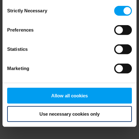
Consent
browser console for more information)
.
Strictly Necessary
Selection
Preferences
Statistics
Marketing
Allow all cookies
Use necessary cookies only