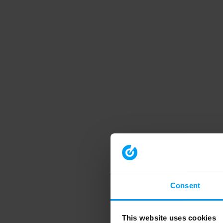
Consent
This website uses cookies