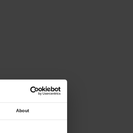
About