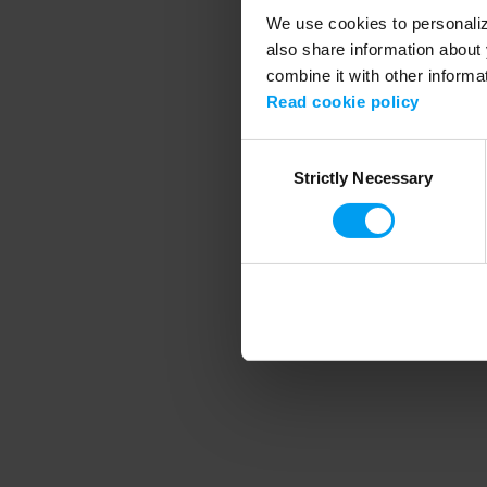
We use cookies to personalize
also share information about 
combine it with other informa
Application error
Read cookie policy
Consent
Strictly Necessary
Selection