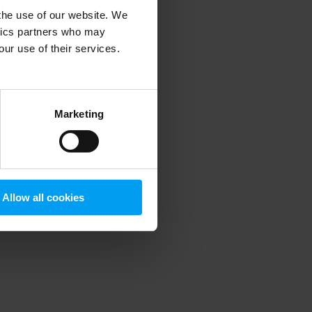
 the use of our website. We
ytics partners who may
our use of their services.
 more information)
.
Marketing
Allow all cookies