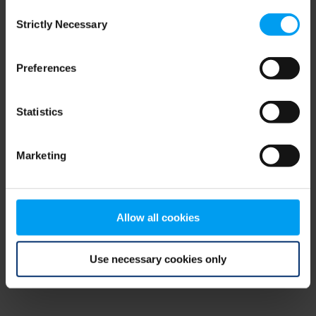
Consent
browser console for more information)
.
Strictly Necessary
Selection
Preferences
Statistics
Marketing
Allow all cookies
Use necessary cookies only