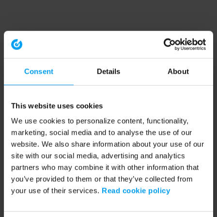
Consent
Details
About
This website uses cookies
We use cookies to personalize content, functionality,
marketing, social media and to analyse the use of our
website. We also share information about your use of our
site with our social media, advertising and analytics
partners who may combine it with other information that
you’ve provided to them or that they’ve collected from
your use of their services.
Read cookie policy
Application error: a client-side exception has occurred (see the