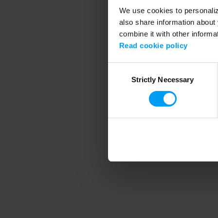
We use cookies to personalize
also share information about 
combine it with other informa
Application error
Read cookie policy
Consent
Strictly Necessary
Selection