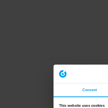
Consent
This website uses cookies