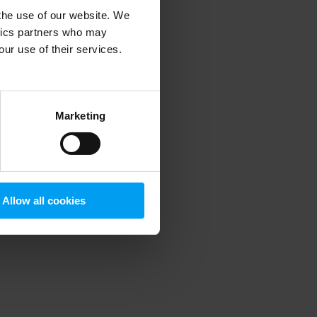
 the use of our website. We
ytics partners who may
our use of their services.
 more information)
.
Marketing
Allow all cookies