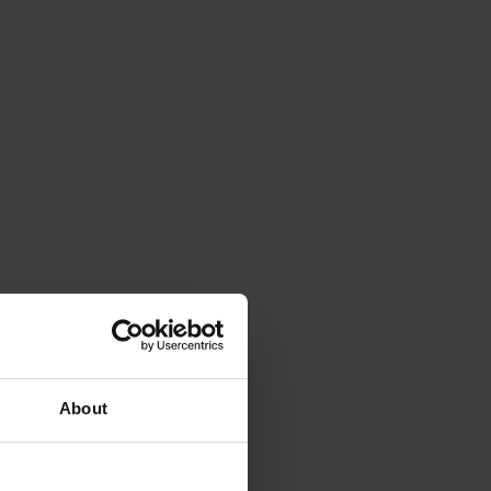
About