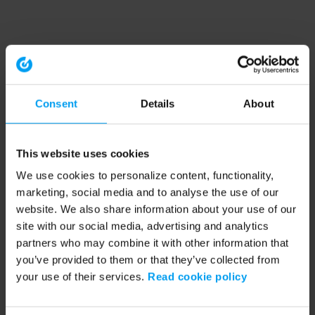
Consent
Details
About
This website uses cookies
We use cookies to personalize content, functionality,
marketing, social media and to analyse the use of our
website. We also share information about your use of our
site with our social media, advertising and analytics
partners who may combine it with other information that
you’ve provided to them or that they’ve collected from
your use of their services.
Read cookie policy
Application error: a client-side exception has occurred (see the