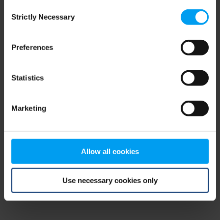
Consent
browser console for more information)
.
Strictly Necessary
Selection
Preferences
Statistics
Marketing
Allow all cookies
Use necessary cookies only