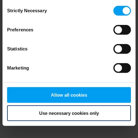
Consent
browser console for more information)
.
Strictly Necessary
Selection
Preferences
Statistics
Marketing
Allow all cookies
Use necessary cookies only