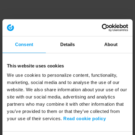
Consent
Details
About
This website uses cookies
We use cookies to personalize content, functionality,
marketing, social media and to analyse the use of our
website. We also share information about your use of our
site with our social media, advertising and analytics
partners who may combine it with other information that
you’ve provided to them or that they’ve collected from
your use of their services.
Read cookie policy
Application error: a client-side exception has occurred (see the