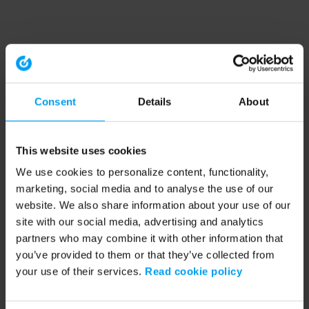
Consent
Details
About
This website uses cookies
We use cookies to personalize content, functionality,
marketing, social media and to analyse the use of our
website. We also share information about your use of our
site with our social media, advertising and analytics
partners who may combine it with other information that
you’ve provided to them or that they’ve collected from
your use of their services.
Read cookie policy
Application error: a client-side exception has occurred (see the