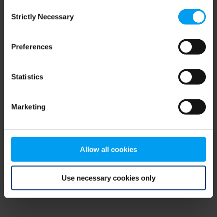
Consent
browser console for more information)
.
Strictly Necessary
Selection
Preferences
Statistics
Marketing
Allow all cookies
Use necessary cookies only