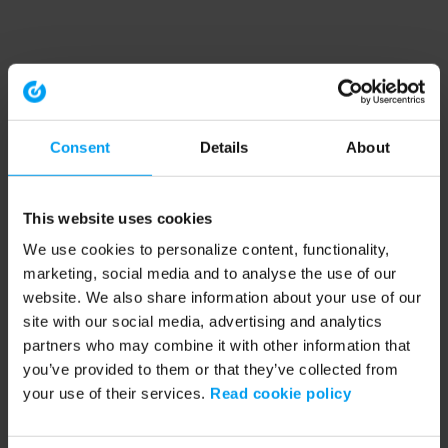
Consent
Details
About
This website uses cookies
We use cookies to personalize content, functionality,
marketing, social media and to analyse the use of our
website. We also share information about your use of our
site with our social media, advertising and analytics
partners who may combine it with other information that
you’ve provided to them or that they’ve collected from
your use of their services.
Read cookie policy
Application error: a client-side exception has occurred (see the