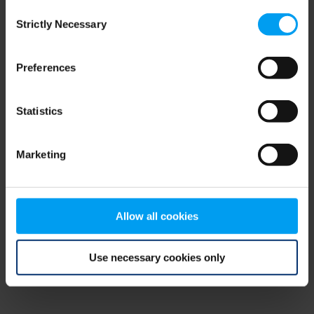
Consent
browser console for more information)
.
Strictly Necessary
Selection
Preferences
Statistics
Marketing
Allow all cookies
Use necessary cookies only