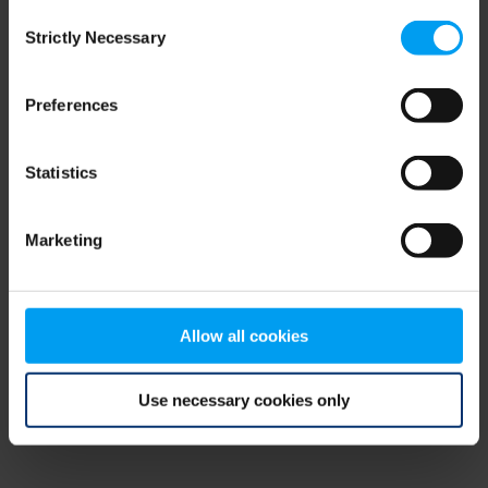
Consent
browser console for more information)
.
Strictly Necessary
Selection
Preferences
Statistics
Marketing
Allow all cookies
Use necessary cookies only