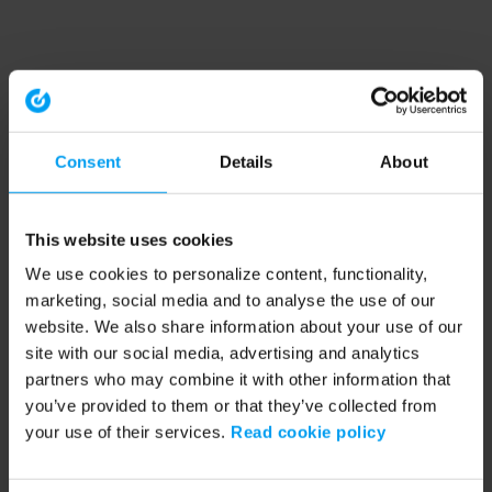
Consent
Details
About
This website uses cookies
We use cookies to personalize content, functionality,
marketing, social media and to analyse the use of our
website. We also share information about your use of our
site with our social media, advertising and analytics
partners who may combine it with other information that
you’ve provided to them or that they’ve collected from
your use of their services.
Read cookie policy
Application error: a client-side exception has occurred (see the