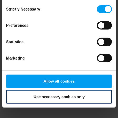
Consent
browser console for more information)
.
Strictly Necessary
Selection
Preferences
Statistics
Marketing
Allow all cookies
Use necessary cookies only