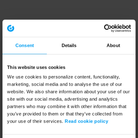
Consent
Details
About
This website uses cookies
We use cookies to personalize content, functionality,
marketing, social media and to analyse the use of our
website. We also share information about your use of our
site with our social media, advertising and analytics
partners who may combine it with other information that
you’ve provided to them or that they’ve collected from
your use of their services.
Read cookie policy
Application error: a client-side exception has occurred (see the