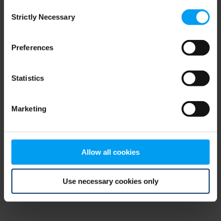
Consent
browser console for more information)
.
Strictly Necessary
Selection
Preferences
Statistics
Marketing
Allow all cookies
Use necessary cookies only