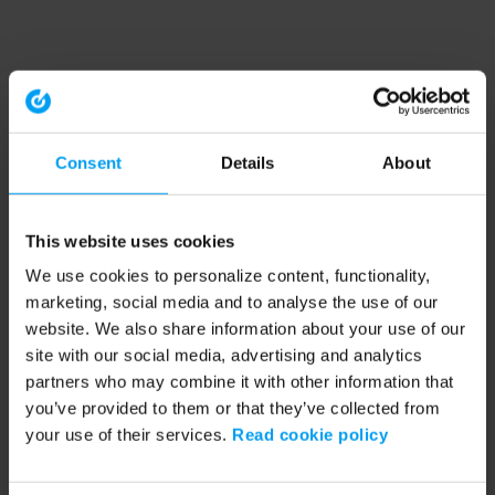
Consent
Details
About
This website uses cookies
We use cookies to personalize content, functionality,
marketing, social media and to analyse the use of our
website. We also share information about your use of our
site with our social media, advertising and analytics
partners who may combine it with other information that
you’ve provided to them or that they’ve collected from
your use of their services.
Read cookie policy
Application error: a client-side exception has occurred (see the