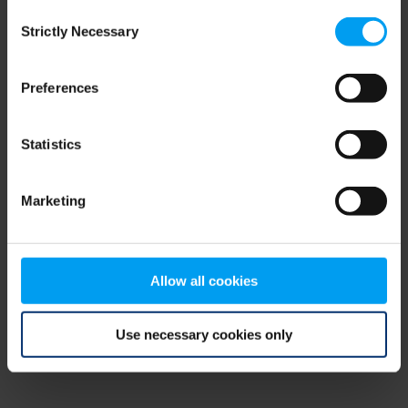
Consent
browser console for more information)
.
Strictly Necessary
Selection
Preferences
Statistics
Marketing
Allow all cookies
Use necessary cookies only