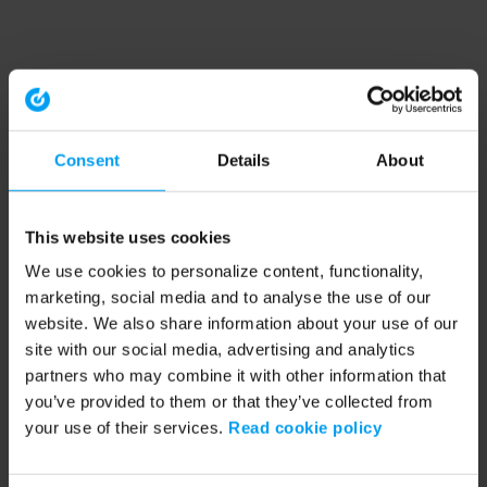
Consent
Details
About
This website uses cookies
We use cookies to personalize content, functionality,
marketing, social media and to analyse the use of our
website. We also share information about your use of our
site with our social media, advertising and analytics
partners who may combine it with other information that
you’ve provided to them or that they’ve collected from
your use of their services.
Read cookie policy
Application error: a client-side exception has occurred (see the